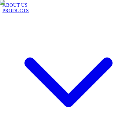
ABOUT US
PRODUCTS