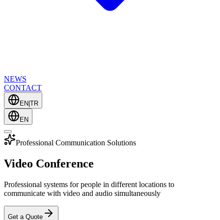
NEWS
CONTACT
EN
|
TR
EN
Professional Communication Solutions
Video Conference
Professional systems for people in different locations to
communicate with video and audio simultaneously
Get a Quote