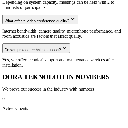
Depending on system capacity, meetings can be held with 2 to
hundreds of participants.
What affects video conference quality?
Internet bandwidth, camera quality, microphone performance, and
room acoustics are factors that affect quality.
Do you provide technical support?
Yes, we offer technical support and maintenance services after
installation.
DORA TEKNOLOJI IN NUMBERS
We prove our success in the industry with numbers
0
+
Active Clients