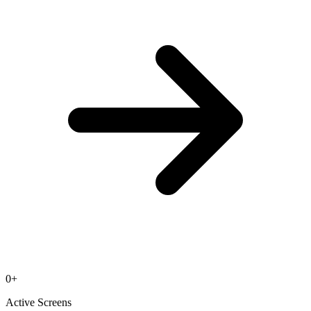
0
+
Active Screens