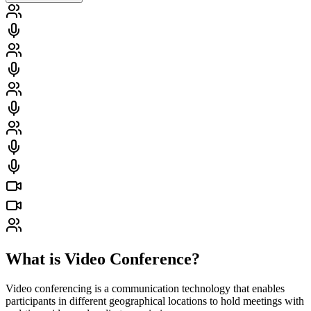
What is Video Conference?
Video conferencing is a communication technology that enables
participants in different geographical locations to hold meetings with