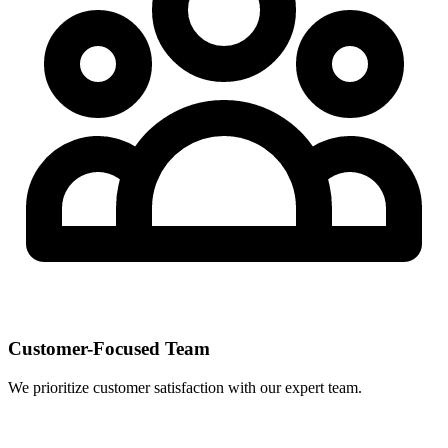
Customer-Focused Team
We prioritize customer satisfaction with our expert team.