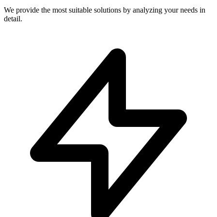
We provide the most suitable solutions by analyzing your needs in
detail.