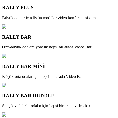
RALLY PLUS
Büyük odalar için üstün modüler video konferans sistemi
RALLY BAR
Orta-büyük odalara yönelik hepsi bir arada Video Bar
RALLY BAR MİNİ
Küçük-orta odalar için hepsi bir arada Video Bar
RALLY BAR HUDDLE
Sıkışık ve küçük odalar için hepsi bir arada video bar