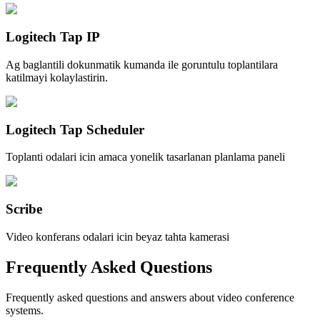
Logitech Tap IP
Ag baglantili dokunmatik kumanda ile goruntulu toplantilara
katilmayi kolaylastirin.
Logitech Tap Scheduler
Toplanti odalari icin amaca yonelik tasarlanan planlama paneli
Scribe
Video konferans odalari icin beyaz tahta kamerasi
Frequently Asked Questions
Frequently asked questions and answers about video conference
systems.