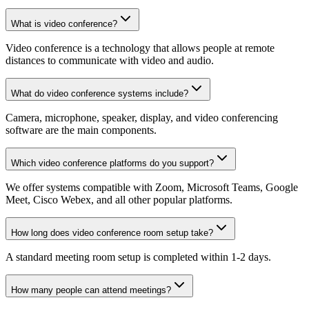
What is video conference?
Video conference is a technology that allows people at remote
distances to communicate with video and audio.
What do video conference systems include?
Camera, microphone, speaker, display, and video conferencing
software are the main components.
Which video conference platforms do you support?
We offer systems compatible with Zoom, Microsoft Teams, Google
Meet, Cisco Webex, and all other popular platforms.
How long does video conference room setup take?
A standard meeting room setup is completed within 1-2 days.
How many people can attend meetings?