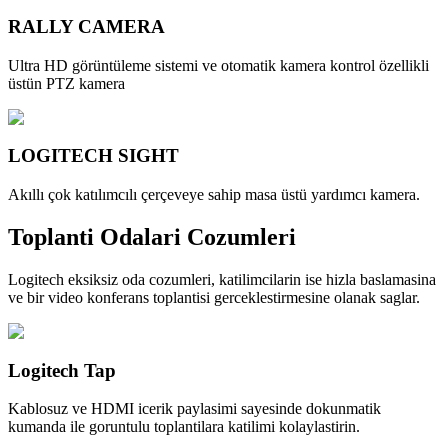
RALLY CAMERA
Ultra HD görüntüleme sistemi ve otomatik kamera kontrol özellikli
üstün PTZ kamera
LOGITECH SIGHT
Akıllı çok katılımcılı çerçeveye sahip masa üstü yardımcı kamera.
Toplanti Odalari Cozumleri
Logitech eksiksiz oda cozumleri, katilimcilarin ise hizla baslamasina
ve bir video konferans toplantisi gerceklestirmesine olanak saglar.
Logitech Tap
Kablosuz ve HDMI icerik paylasimi sayesinde dokunmatik
kumanda ile goruntulu toplantilara katilimi kolaylastirin.