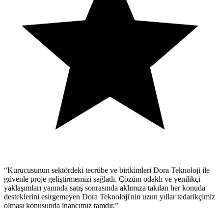
“
Kurucusunun sektördeki tecrübe ve birikimleri Dora Teknoloji ile
güvenle proje geliştirmemizi sağladı. Çözüm odaklı ve yenilikçi
yaklaşımları yanında satış sonrasında aklımıza takılan her konuda
desteklerini esirgemeyen Dora Teknoloji'nin uzun yıllar tedarikçimiz
olması konusunda inancımız tamdır.
”