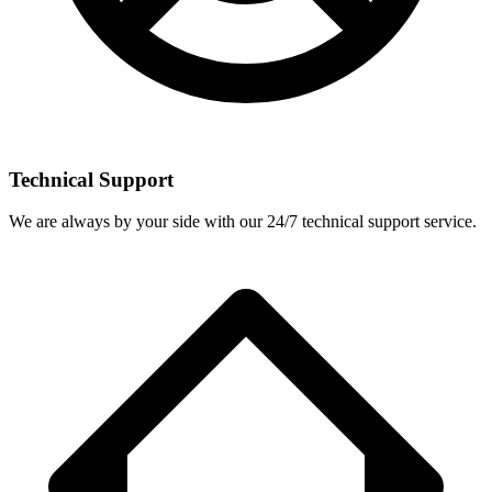
Technical Support
We are always by your side with our 24/7 technical support service.