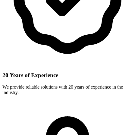
20 Years of Experience
We provide reliable solutions with 20 years of experience in the
industry.