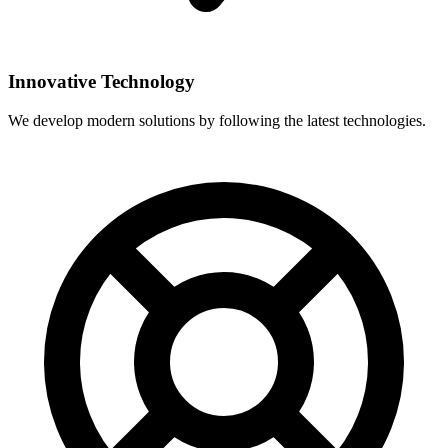
Innovative Technology
We develop modern solutions by following the latest technologies.