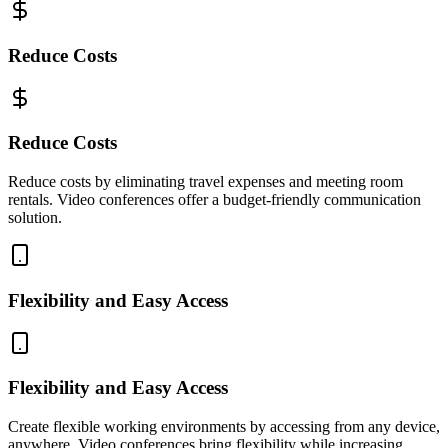
Reduce Costs
Reduce Costs
Reduce costs by eliminating travel expenses and meeting room
rentals. Video conferences offer a budget-friendly communication
solution.
Flexibility and Easy Access
Flexibility and Easy Access
Create flexible working environments by accessing from any device,
anywhere. Video conferences bring flexibility while increasing