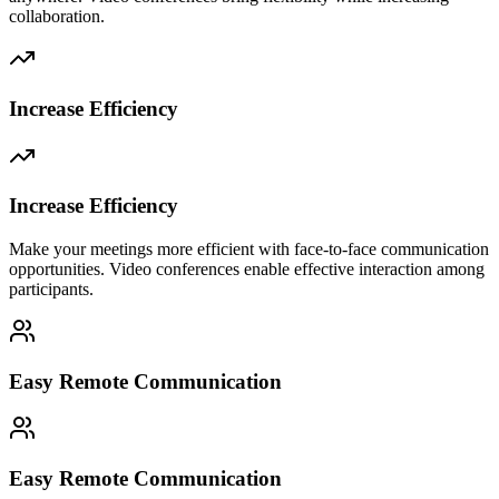
collaboration.
Increase Efficiency
Increase Efficiency
Make your meetings more efficient with face-to-face communication
opportunities. Video conferences enable effective interaction among
participants.
Easy Remote Communication
Easy Remote Communication