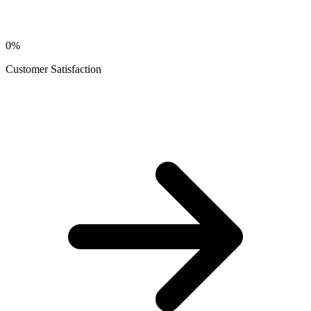
0
%
Customer Satisfaction