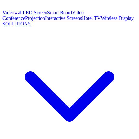
Videowall
LED Screen
Smart Board
Video
Conference
Projection
Interactive Screens
Hotel TV
Wireless Display
SOLUTIONS