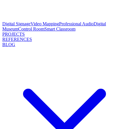
Digital Signage
Video Mapping
Professional Audio
Digital
Museum
Control Room
Smart Classroom
PROJECTS
REFERENCES
BLOG