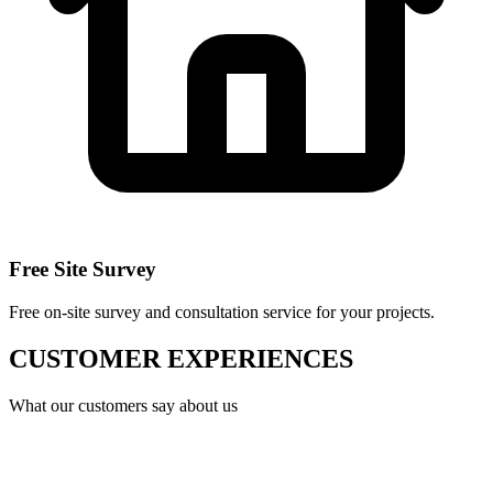
Free Site Survey
Free on-site survey and consultation service for your projects.
CUSTOMER EXPERIENCES
What our customers say about us