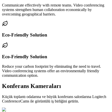
Communicate effectively with remote teams. Video conferencing
systems strengthen human collaboration economically by
overcoming geographical barriers.
Eco-Friendly Solution
Eco-Friendly Solution
Reduce your carbon footprint by eliminating the need to travel.
Video conferencing systems offer an environmentally friendly
communication option.
Konferans Kameraları
Küçük toplantı odalarına ve büyük konferans salonlarına Logitech
ConferenceCams ile görüntülü iş birliğini getirin.