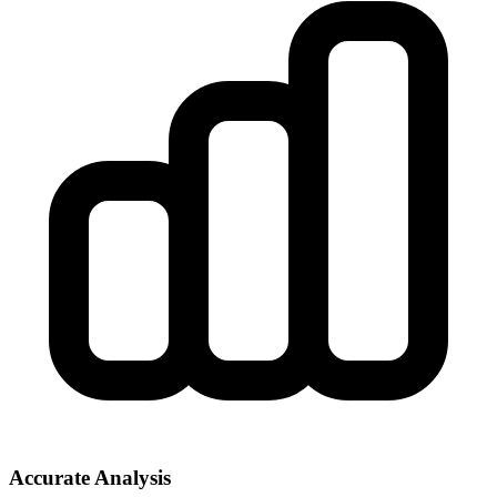
Accurate Analysis