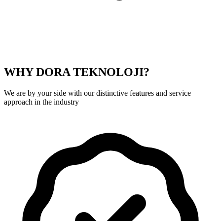
WHY DORA TEKNOLOJI?
We are by your side with our distinctive features and service
approach in the industry