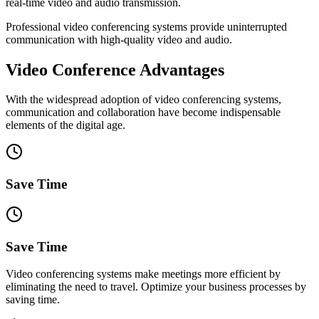
real-time video and audio transmission.
Professional video conferencing systems provide uninterrupted
communication with high-quality video and audio.
Video Conference Advantages
With the widespread adoption of video conferencing systems,
communication and collaboration have become indispensable
elements of the digital age.
Save Time
Save Time
Video conferencing systems make meetings more efficient by
eliminating the need to travel. Optimize your business processes by
saving time.