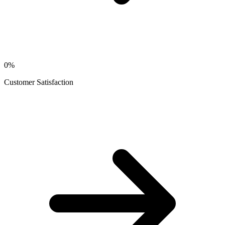
0
%
Customer Satisfaction