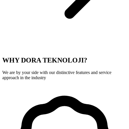
WHY DORA TEKNOLOJI?
We are by your side with our distinctive features and service
approach in the industry