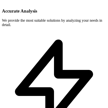
Accurate Analysis
We provide the most suitable solutions by analyzing your needs in
detail.