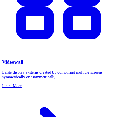
Videowall
Large display systems created by combining multiple screens
symmetrically or asymmetrically.
Learn More