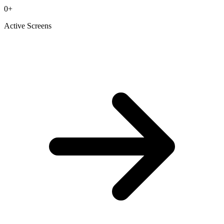
0
+
Active Screens