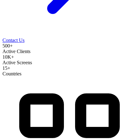
Contact Us
500+
Active Clients
10K+
Active Screens
15+
Countries