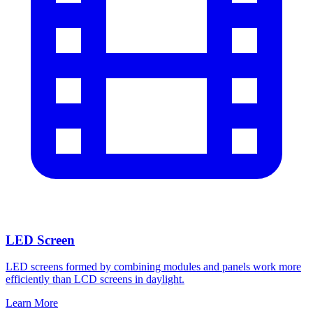
LED Screen
LED screens formed by combining modules and panels work more
efficiently than LCD screens in daylight.
Learn More