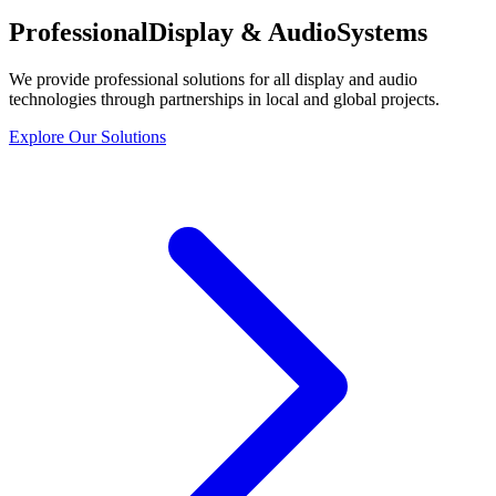
Professional
Display & Audio
Systems
We provide professional solutions for all display and audio
technologies through partnerships in local and global projects.
Explore Our Solutions