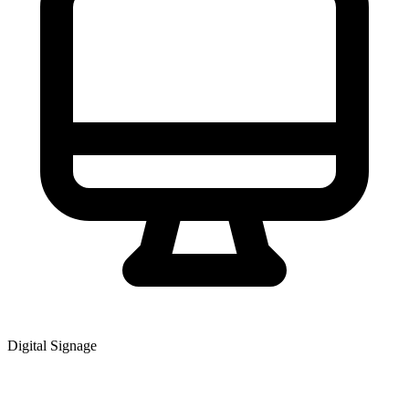
Digital Signage