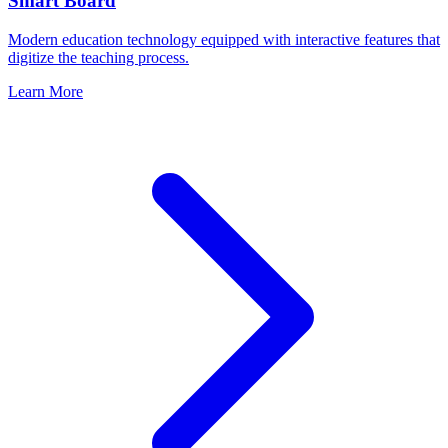
Smart Board
Modern education technology equipped with interactive features that
digitize the teaching process.
Learn More