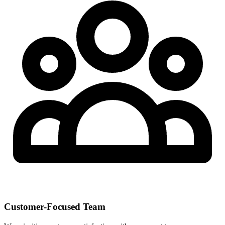
Customer-Focused Team