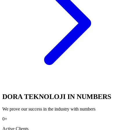
DORA TEKNOLOJI IN NUMBERS
We prove our success in the industry with numbers
0
+
Active Clients