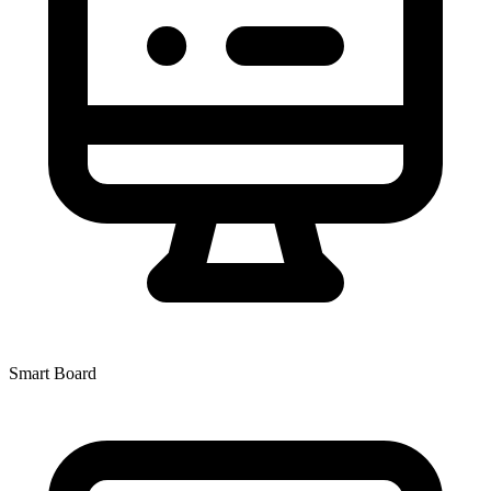
Smart Board