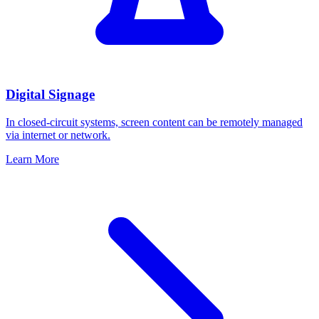
Digital Signage
In closed-circuit systems, screen content can be remotely managed
via internet or network.
Learn More