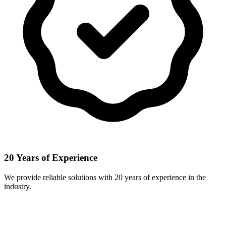
20 Years of Experience
We provide reliable solutions with 20 years of experience in the
industry.