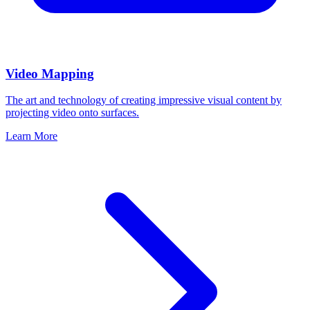
Video Mapping
The art and technology of creating impressive visual content by
projecting video onto surfaces.
Learn More