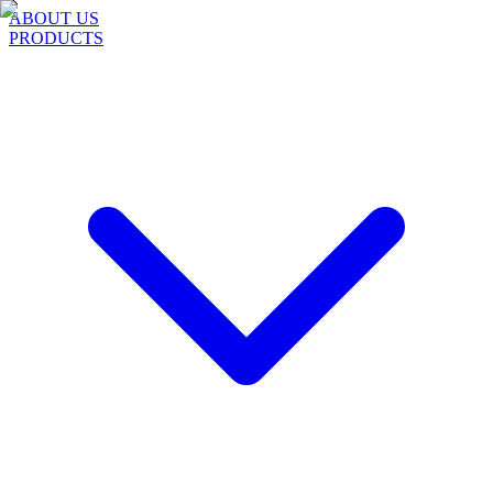
ABOUT US
PRODUCTS