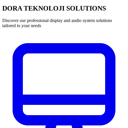
DORA TEKNOLOJI SOLUTIONS
Discover our professional display and audio system solutions
tailored to your needs