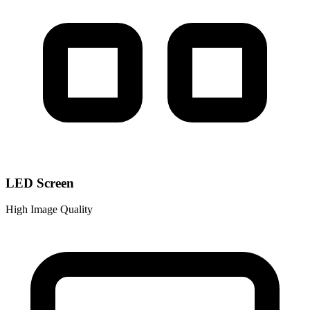
LED Screen
High Image Quality