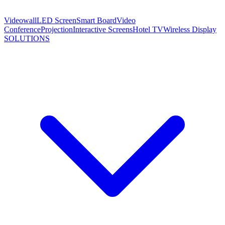
Videowall
LED Screen
Smart Board
Video
Conference
Projection
Interactive Screens
Hotel TV
Wireless Display
SOLUTIONS