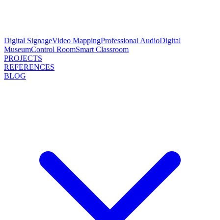
Digital Signage
Video Mapping
Professional Audio
Digital
Museum
Control Room
Smart Classroom
PROJECTS
REFERENCES
BLOG