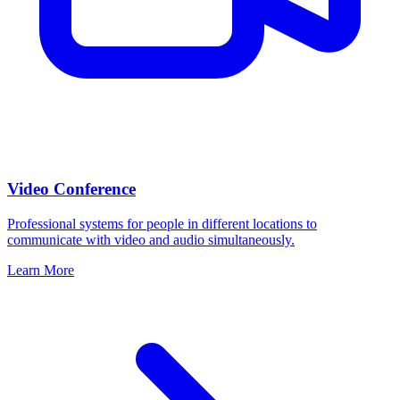
Video Conference
Professional systems for people in different locations to
communicate with video and audio simultaneously.
Learn More