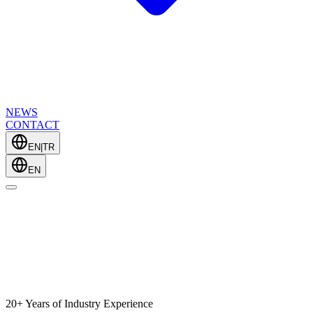
NEWS
CONTACT
EN
|
TR
EN
20+ Years of Industry Experience