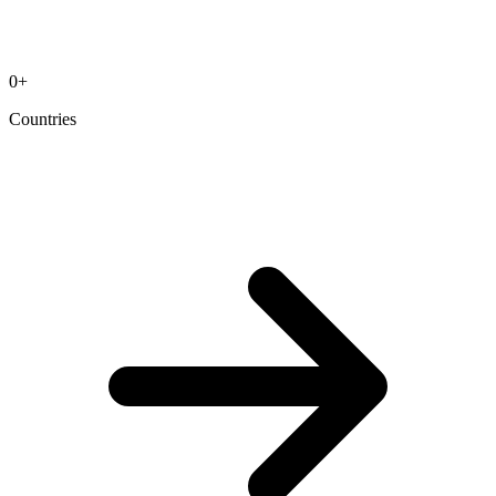
0
+
Countries