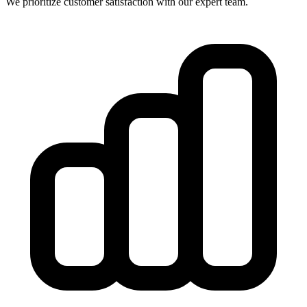
We prioritize customer satisfaction with our expert team.